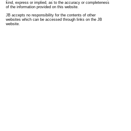
kind, express or implied, as to the accuracy or completeness
of the information provided on this website.
JB accepts no responsibility for the contents of other
websites which can be accessed through links on the JB
website.