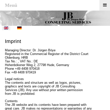
≡
Menü
Imprint
Managing Director: Dr. Jürgen Böye
Registered in the Commercial Register of the District Court
Oldenburg, HRB
Tax No.: , VAT No.: DE
Hohenbökener Weg 2, 27798 Hude, Germany
Phone +49 4408 970418
Fax +49 4408 970419
Legal notices
The contents and structure as well as logos, pictures,
graphics and texts are copyright of JB Consulting
Services (JB). Any use without prior written permission
from JB is prohibited.
Contents
The JB website and its contents have been prepared with
great care. JB makes no representations or warranties of any